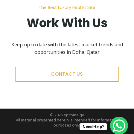
The Best Luxury Real Estate
Work With Us
Keep up to date with the latest market trends and
opportunities in Doha, Qatar
CONTACT US
© 2026 epitome.qa
All material presented herein is intended for information
purposes only.
Need Help?