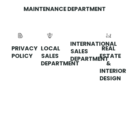
MAINTENANCE DEPARTMENT
INTERNATIONAL
PRIVACY
LOCAL
REAL
SALES
POLICY
SALES
ESTATE
DEPARTMENT
DEPARTMENT
&
INTERIOR
DESIGN