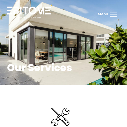
Menu
Our Services